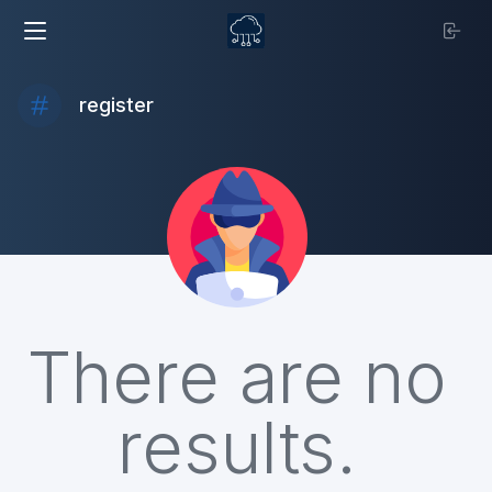
register
There are no
results.