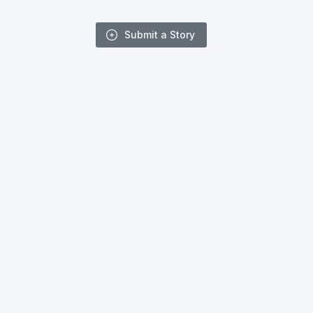
Submit a Story